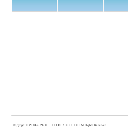
Copyright © 2013-202
6
TOEI ELECTRIC CO., LTD.
All Rights Reserved